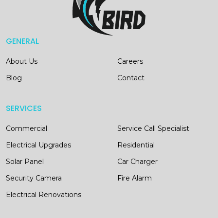
GENERAL
About Us
Careers
Blog
Contact
SERVICES
Commercial
Service Call Specialist
Electrical Upgrades
Residential
Solar Panel
Car Charger
Security Camera
Fire Alarm
Electrical Renovations