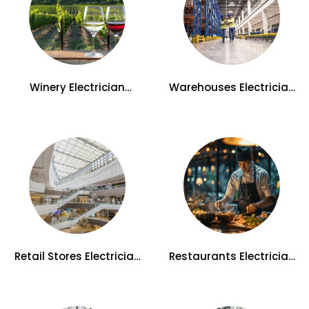
Winery Electrician
Warehouses Electrician
Services in Kelowna
Services in Kelowna
Retail Stores Electrician
Restaurants Electrician
Services in Kelowna
Services in Kelowna, BC