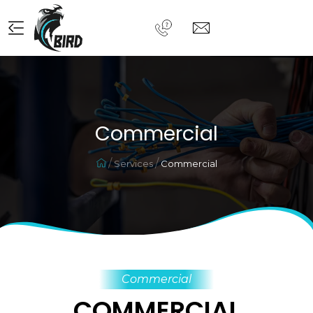
Commercial
Services
Commercial
Commercial
COMMERCIAL