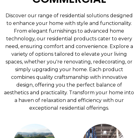
Discover our range of residential solutions designed
to enhance your home with style and functionality.
From elegant furnishings to advanced home
technology, our residential products cater to every
need, ensuring comfort and convenience. Explore a
variety of options tailored to elevate your living
spaces, whether you're renovating, redecorating, or
simply upgrading your home. Each product
combines quality craftsmanship with innovative
design, offering you the perfect balance of
aesthetics and practicality. Transform your home into
a haven of relaxation and efficiency with our
exceptional residential offerings.