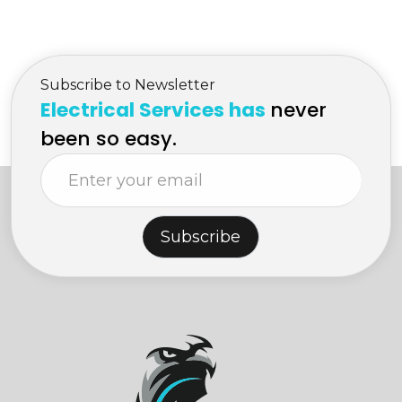
Subscribe to Newsletter
Electrical Services has
never
been so easy.
Subscribe