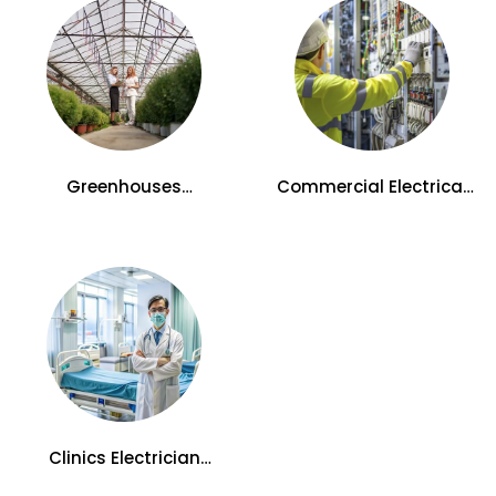
Greenhouses
Commercial Electrical
Electrician Services in
Services in Kelowna, BC
Kelowna
Clinics Electrician
Services in Kelowna