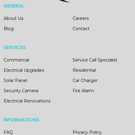
GENERAL
About Us
Careers
Blog
Contact
SERVICES
Commercial
Service Call Specialist
Electrical Upgrades
Residential
Solar Panel
Car Charger
Security Camera
Fire Alarm
Electrical Renovations
INFORMATIONS
FAQ
Privacy Policy