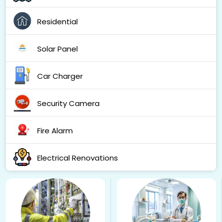
Residential
Solar Panel
Car Charger
Security Camera
Fire Alarm
Electrical Renovations