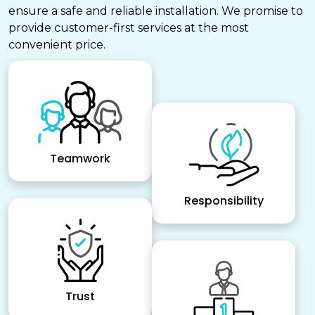
ensure a safe and reliable installation. We promise to
provide customer-first services at the most
convenient price.
Teamwork
Responsibility
Trust