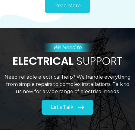
Read More
We Need to
ELECTRICAL
SUPPORT
Need reliable electrical help? We handle everything
from simple repairs to complex installations. Talk to
us now for a wide range of electrical needs!
Let's Talk