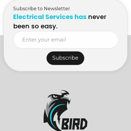
Subscribe to Newsletter
Electrical Services has
never
been so easy.
Subscribe