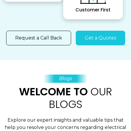
Customer First
Request a Call Back
Get a Quotes
Blogs
WELCOME TO
OUR
BLOGS
Explore our expert insights and valuable tips that
help you resolve your concerns regarding electrical