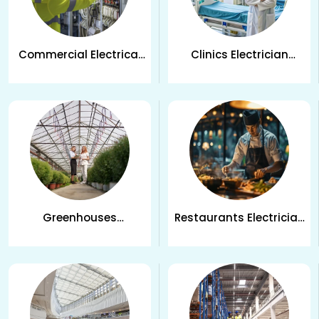
Commercial Electrical
Clinics Electrician
Services in Kelowna, BC
Services in Kelowna
Greenhouses
Restaurants Electrician
Electrician Services in
Services in Kelowna, BC
Kelowna