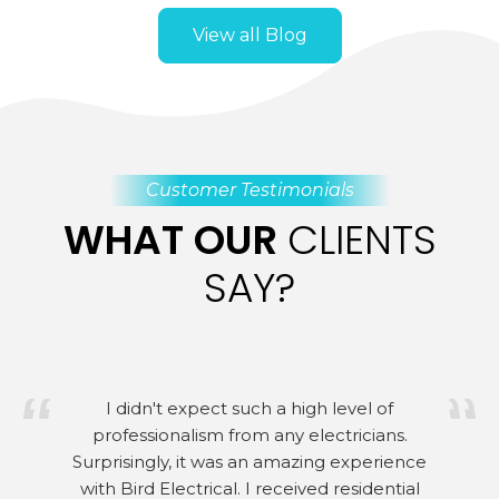
View all Blog
Customer Testimonials
WHAT OUR
CLIENTS
SAY?
I didn't expect such a high level of
professionalism from any electricians.
Surprisingly, it was an amazing experience
with Bird Electrical. I received residential