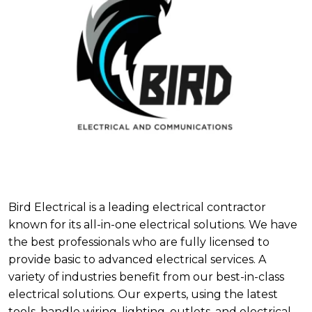
Bird Electrical is a leading electrical contractor
known for its all-in-one electrical solutions. We have
the best professionals who are fully licensed to
provide basic to advanced electrical services. A
variety of industries benefit from our best-in-class
electrical solutions. Our experts, using the latest
tools, handle wiring, lighting, outlets, and electrical