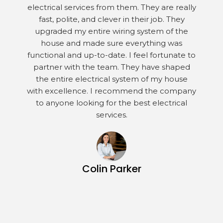
electrical services from them. They are really
fast, polite, and clever in their job. They
upgraded my entire wiring system of the
house and made sure everything was
functional and up-to-date. I feel fortunate to
partner with the team. They have shaped
the entire electrical system of my house
with excellence. I recommend the company
to anyone looking for the best electrical
services.
Colin Parker