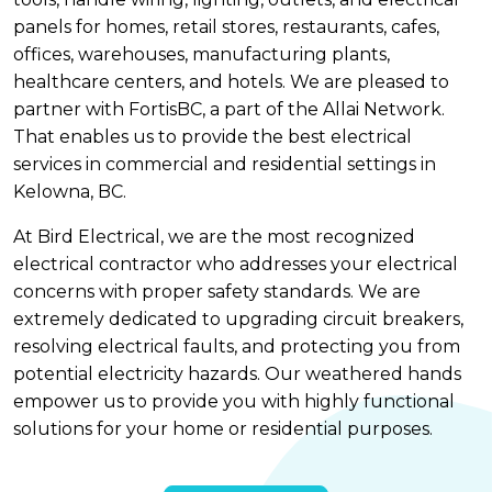
panels for homes, retail stores, restaurants, cafes,
offices, warehouses, manufacturing plants,
healthcare centers, and hotels. We are pleased to
partner with FortisBC, a part of the Allai Network.
That enables us to provide the best electrical
services in commercial and residential settings in
Kelowna, BC.
At Bird Electrical, we are the most recognized
electrical contractor who addresses your electrical
concerns with proper safety standards. We are
extremely dedicated to upgrading circuit breakers,
resolving electrical faults, and protecting you from
potential electricity hazards. Our weathered hands
empower us to provide you with highly functional
solutions for your home or residential purposes.