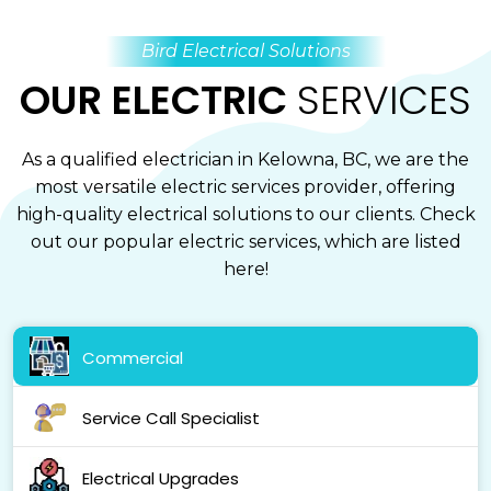
Bird Electrical Solutions
OUR ELECTRIC
SERVICES
As a qualified electrician in Kelowna, BC, we are the
most versatile electric services provider, offering
high-quality electrical solutions to our clients. Check
out our popular electric services, which are listed
here!
Commercial
Service Call Specialist
Electrical Upgrades