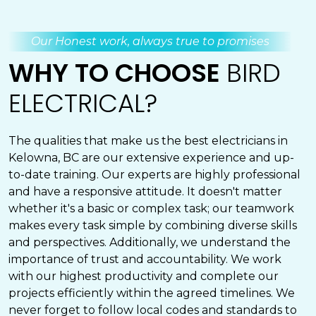
Our Honest work, always true to promises
WHY TO CHOOSE
BIRD
ELECTRICAL?
The qualities that make us the best electricians in
Kelowna, BC are our extensive experience and up-
to-date training. Our experts are highly professional
and have a responsive attitude. It doesn't matter
whether it's a basic or complex task; our teamwork
makes every task simple by combining diverse skills
and perspectives. Additionally, we understand the
importance of trust and accountability. We work
with our highest productivity and complete our
projects efficiently within the agreed timelines. We
never forget to follow local codes and standards to