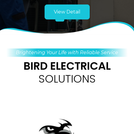
View Detail
Brightening Your Life with Reliable Service
BIRD ELECTRICAL
SOLUTIONS