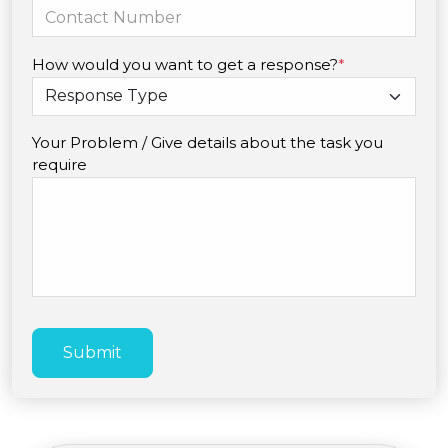
How would you want to get a response?
*
Your Problem / Give details about the task you
require
Submit