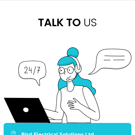
TALK TO
US
Bird Electrical Solutions Ltd.