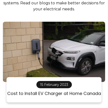
systems. Read our blogs to make better decisions for
your electrical needs.
15 February 2023
Cost to Install EV Charger at Home Canada