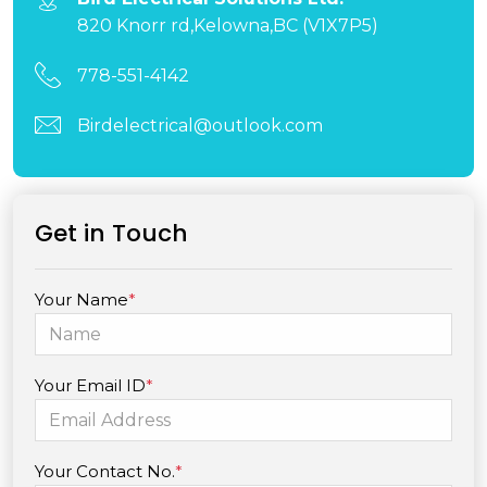
820 Knorr rd,Kelowna,BC (V1X7P5)
778-551-4142
Birdelectrical@outlook.com
Get in Touch
Your Name
*
Your Email ID
*
Your Contact No.
*