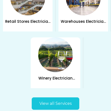
Retail Stores Electrician
Warehouses Electrician
Services in Kelowna
Services in Kelowna
Winery Electrician
Services in Kelowna
View all Services