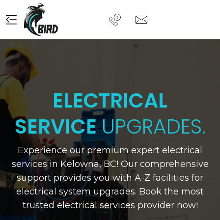
ELECTRICAL
SERVICE
UPGRADES.
Experience our premium expert electrical
Previous
N
services in Kelowna, BC! Our comprehensive
support provides you with A-Z facilities for
electrical system upgrades. Book the most
trusted electrical services provider now!