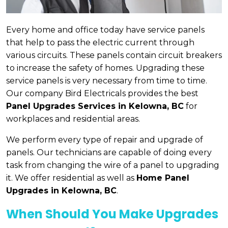
Every home and office today have service panels
that help to pass the electric current through
various circuits. These panels contain circuit breakers
to increase the safety of homes. Upgrading these
service panels is very necessary from time to time.
Our company Bird Electricals provides the best
Panel Upgrades Services in Kelowna, BC
for
workplaces and residential areas.
We perform every type of repair and upgrade of
panels. Our technicians are capable of doing every
task from changing the wire of a panel to upgrading
it. We offer residential as well as
Home Panel
Upgrades in Kelowna, BC
.
When Should You Make Upgrades