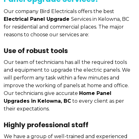
Our company Bird Electricals offers the best
Electrical Panel Upgrade
Services in Kelowna, BC
for residential and commercial places. The major
reasons to choose our services are:
Use of robust tools
Our team of technicians has all the required tools
and equipment to upgrade the electric panels. We
will perform any task within a few minutes and
improve the working of panels at home and office.
Our technicians give accurate
Home Panel
Upgrades in Kelowna, BC
to every client as per
their expectations.
Highly professional staff
We have a group of well-trained and experienced