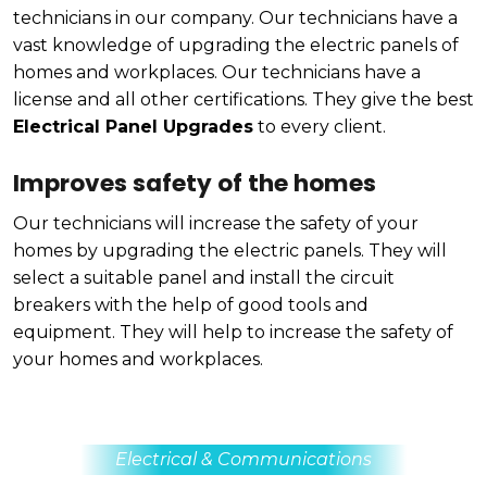
technicians in our company. Our technicians have a
vast knowledge of upgrading the electric panels of
homes and workplaces. Our technicians have a
license and all other certifications. They give the best
Electrical Panel Upgrades
to every client.
Improves safety of the homes
Our technicians will increase the safety of your
homes by upgrading the electric panels. They will
select a suitable panel and install the circuit
breakers with the help of good tools and
equipment. They will help to increase the safety of
your homes and workplaces.
Electrical & Communications