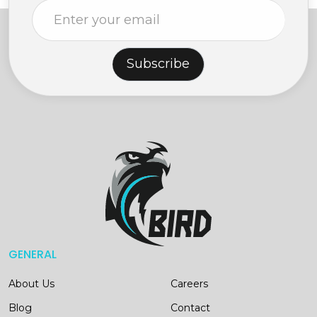
Subscribe
GENERAL
About Us
Careers
Blog
Contact