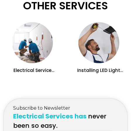
OTHER SERVICES
Electrical Service
Installing LED Light
Upgrades in Kelowna,
panels Electrician
BC
Services in Kelowna
Subscribe to Newsletter
Electrical Services has
never
been so easy.