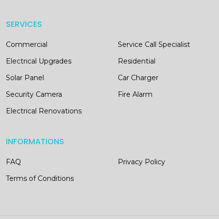
SERVICES
Commercial
Service Call Specialist
Electrical Upgrades
Residential
Solar Panel
Car Charger
Security Camera
Fire Alarm
Electrical Renovations
INFORMATIONS
FAQ
Privacy Policy
Terms of Conditions