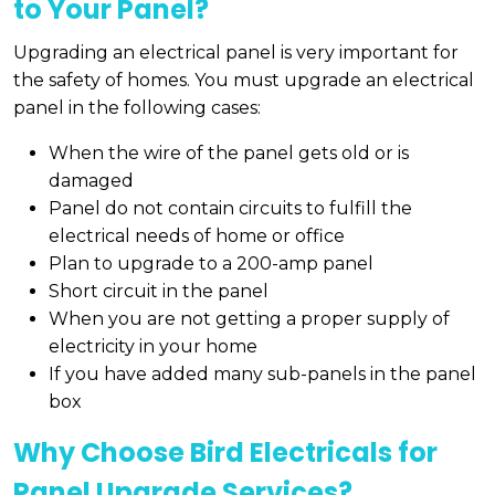
to Your Panel?
Upgrading an electrical panel is very important for
the safety of homes. You must upgrade an electrical
panel in the following cases:
When the wire of the panel gets old or is
damaged
Panel do not contain circuits to fulfill the
electrical needs of home or office
Plan to upgrade to a 200-amp panel
Short circuit in the panel
When you are not getting a proper supply of
electricity in your home
If you have added many sub-panels in the panel
box
Why Choose Bird Electricals for
Panel Upgrade Services?