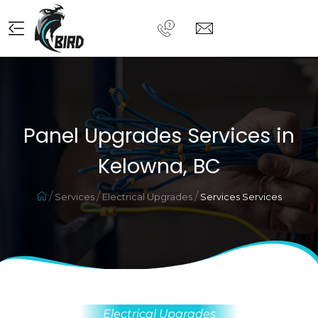
Panel Upgrades Services in
Kelowna, BC
Services
Electrical Upgrades
Services Services
Electrical Upgrades