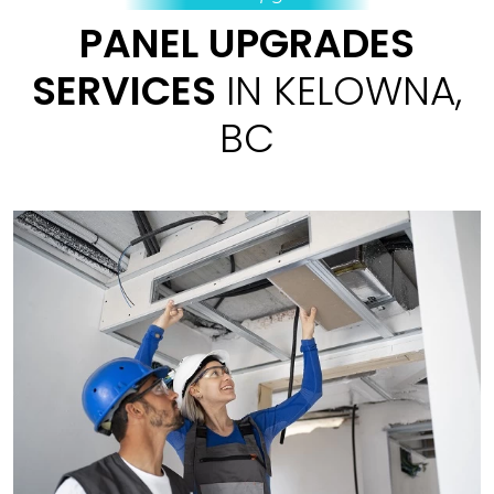
PANEL UPGRADES
SERVICES
IN KELOWNA,
BC