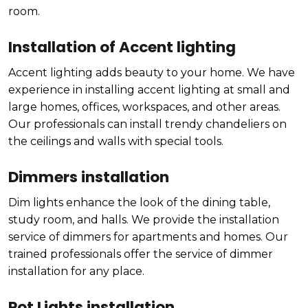
room.
Installation of Accent lighting
Accent lighting adds beauty to your home. We have
experience in installing accent lighting at small and
large homes, offices, workspaces, and other areas.
Our professionals can install trendy chandeliers on
the ceilings and walls with special tools.
Dimmers installation
Dim lights enhance the look of the dining table,
study room, and halls. We provide the installation
service of dimmers for apartments and homes. Our
trained professionals offer the service of dimmer
installation for any place.
Pot Lights installation