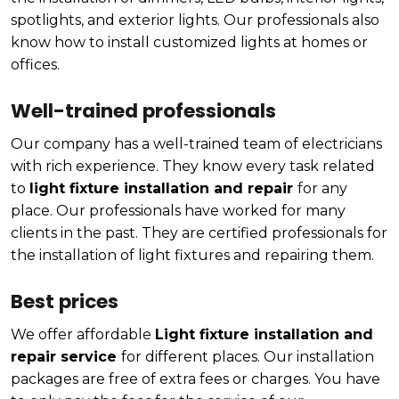
spotlights, and exterior lights. Our professionals also
know how to install customized lights at homes or
offices.
Well-trained professionals
Our company has a well-trained team of electricians
with rich experience. They know every task related
to
light fixture installation and repair
for any
place. Our professionals have worked for many
clients in the past. They are certified professionals for
the installation of light fixtures and repairing them.
Best prices
We offer affordable
Light fixture installation and
repair service
for different places. Our installation
packages are free of extra fees or charges. You have