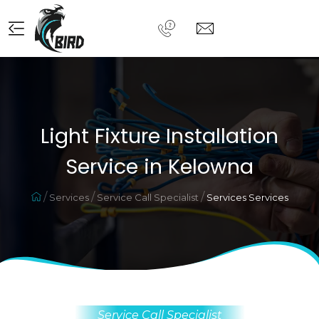
Light Fixture Installation
Service in Kelowna
Services
Service Call Specialist
Services Services
Service Call Specialist