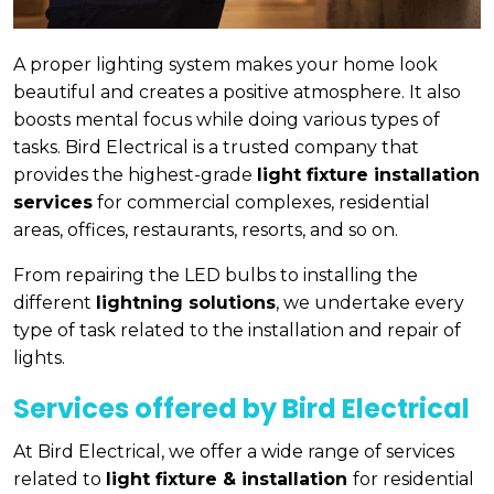
A proper lighting system makes your home look
beautiful and creates a positive atmosphere. It also
boosts mental focus while doing various types of
tasks. Bird Electrical is a trusted company that
provides the highest-grade
light fixture installation
services
for commercial complexes, residential
areas, offices, restaurants, resorts, and so on.
From repairing the LED bulbs to installing the
different
lightning solutions
, we undertake every
type of task related to the installation and repair of
lights.
Services offered by Bird Electrical
At Bird Electrical, we offer a wide range of services
related to
light fixture & installation
for residential