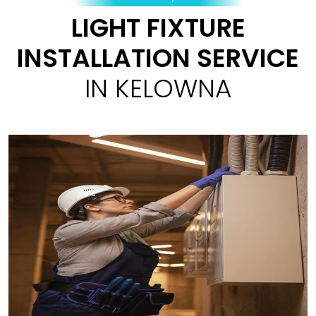
LIGHT FIXTURE
INSTALLATION SERVICE
IN KELOWNA