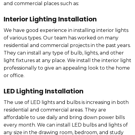
and commercial places such as:
Interior Lighting Installation
We have good experience in installing interior lights
of various types. Our team has worked on many
residential and commercial projects in the past years.
They can install any type of bulb, lights, and other
light fixtures at any place. We install the interior light
professionally to give an appealing look to the home
or office.
LED Lighting Installation
The use of LED lights and bulbs is increasing in both
residential and commercial areas. They are
affordable to use daily and bring down power bills
every month. We can install LED bulbs and lights of
any size in the drawing room, bedroom, and study