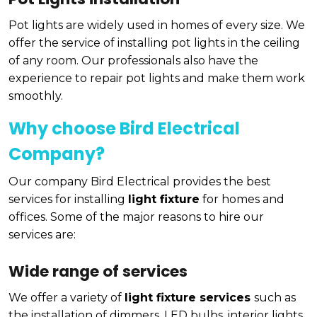
Pot lights are widely used in homes of every size. We
offer the service of installing pot lights in the ceiling
of any room. Our professionals also have the
experience to repair pot lights and make them work
smoothly.
Why choose Bird Electrical
Company?
Our company Bird Electrical provides the best
services for installing
light fixture
for homes and
offices. Some of the major reasons to hire our
services are:
Wide range of services
We offer a variety of
light fixture services
such as
the installation of dimmers, LED bulbs, interior lights,