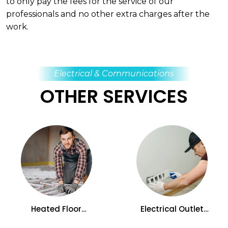
to only pay the fees for the service of our
professionals and no other extra charges after the
work.
Electrical & Communications
OTHER SERVICES
Heated Floor
Electrical Outlet
Installation and
Installation and
Replacement Services
Replacement Services