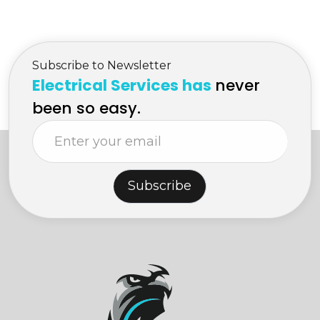
in Kelowna
{plugs/ receptacle}
Subscribe to Newsletter
Electrical Services has
never
been so easy.
Subscribe