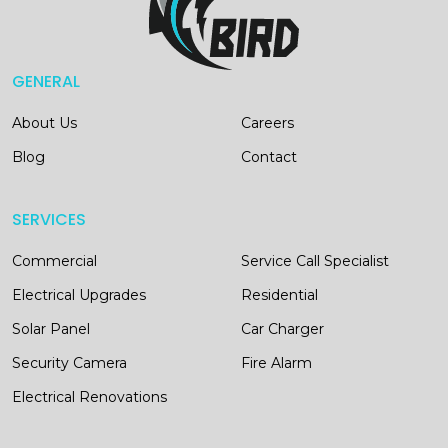
GENERAL
About Us
Careers
Blog
Contact
SERVICES
Commercial
Service Call Specialist
Electrical Upgrades
Residential
Solar Panel
Car Charger
Security Camera
Fire Alarm
Electrical Renovations