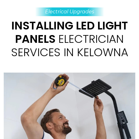
Electrical Upgrades
INSTALLING LED LIGHT
PANELS
ELECTRICIAN
SERVICES IN KELOWNA