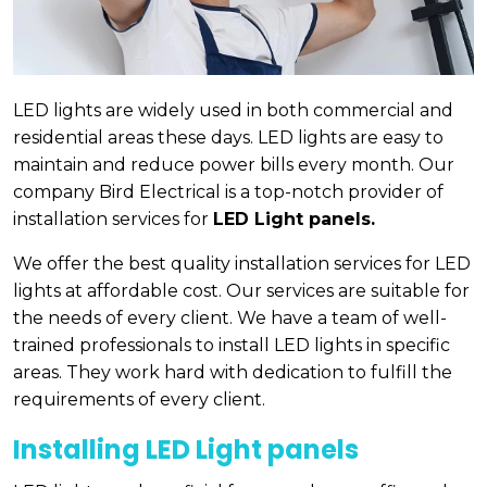
LED lights are widely used in both commercial and
residential areas these days. LED lights are easy to
maintain and reduce power bills every month. Our
company Bird Electrical is a top-notch provider of
installation services for
LED Light panels.
We offer the best quality installation services for LED
lights at affordable cost. Our services are suitable for
the needs of every client. We have a team of well-
trained professionals to install LED lights in specific
areas. They work hard with dedication to fulfill the
requirements of every client.
Installing LED Light panels