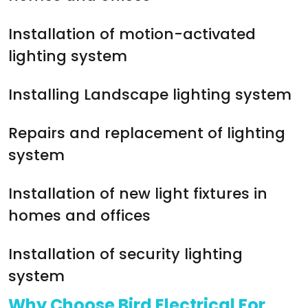
Installation of motion-activated
lighting system
Installing Landscape lighting system
Repairs and replacement of lighting
system
Installation of new light fixtures in
homes and offices
Installation of security lighting
system
Why Choose Bird Electrical For