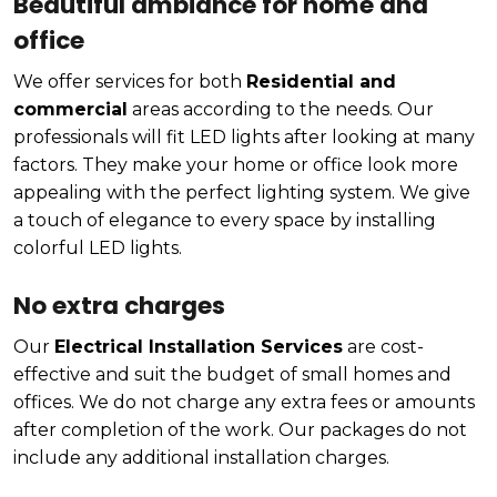
Beautiful ambiance for home and
office
We offer services for both
Residential and
commercial
areas according to the needs. Our
professionals will fit LED lights after looking at many
factors. They make your home or office look more
appealing with the perfect lighting system. We give
a touch of elegance to every space by installing
colorful LED lights.
No extra charges
Our
Electrical Installation Services
are cost-
effective and suit the budget of small homes and
offices. We do not charge any extra fees or amounts
after completion of the work. Our packages do not
include any additional installation charges.