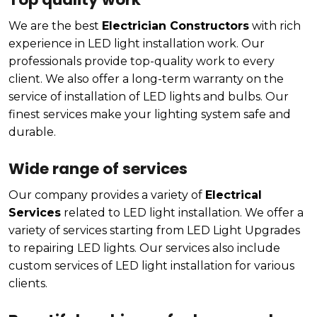
We are the best
Electrician Constructors
with rich
experience in LED light installation work. Our
professionals provide top-quality work to every
client. We also offer a long-term warranty on the
service of installation of LED lights and bulbs. Our
finest services make your lighting system safe and
durable.
Wide range of services
Our company provides a variety of
Electrical
Services
related to LED light installation. We offer a
variety of services starting from LED Light Upgrades
to repairing LED lights. Our services also include
custom services of LED light installation for various
clients.