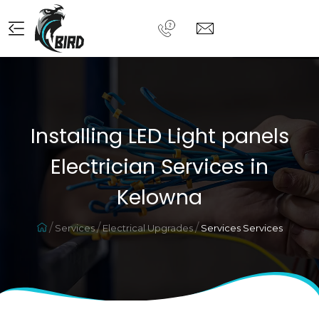
Installing LED Light panels
Electrician Services in
Kelowna
Services
Electrical Upgrades
Services Services