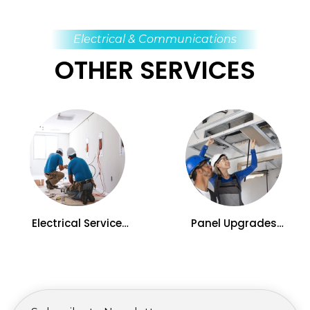
Electrical & Communications
OTHER SERVICES
Electrical Service
Panel Upgrades
Upgrades in Kelowna,
Services in Kelowna, BC
BC