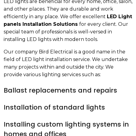
LED lights are beneficial for every home, office, salon,
and other places. They are durable and work
efficiently in any place. We offer excellent
LED Light
panels Installation Solutions
for every client. Our
special team of professionals is well-versed in
installing LED lights with modern tools.
Our company Bird Electrical is a good name in the
field of LED light installation service. We undertake
many projects within and outside the city. We
provide various lighting services such as:
Ballast replacements and repairs
Installation of standard lights
Installing custom lighting systems in
homes and offices