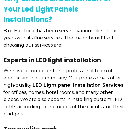
Your Led Light Panels
Installations?
Bird Electrical has been serving various clients for
years with its fine services. The major benefits of
choosing our services are:
Experts in LED light installation
We have a competent and professional team of
electricians in our company. Our professionals offer
high-quality
LED Light panel Installation Services
for offices, homes, hotel rooms, and many other
places. We are also experts in installing custom LED
lights according to the needs of the clients and their
budgets.
Top quality work