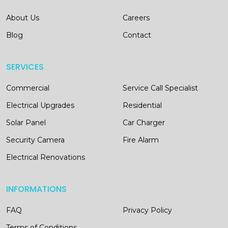
About Us
Careers
Blog
Contact
SERVICES
Commercial
Service Call Specialist
Electrical Upgrades
Residential
Solar Panel
Car Charger
Security Camera
Fire Alarm
Electrical Renovations
INFORMATIONS
FAQ
Privacy Policy
Terms of Conditions