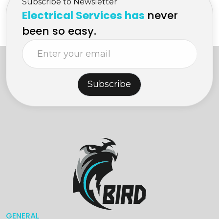
Subscribe to Newsletter
Electrical Services has
never
been so easy.
Subscribe
GENERAL