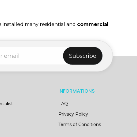
e installed many residential and
commercial
Subscribe
INFORMATIONS
cialist
FAQ
Privacy Policy
Terms of Conditions