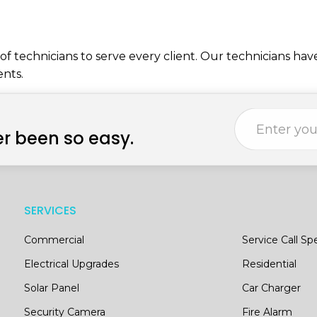
f technicians to serve every client. Our technicians hav
ents.
r been so easy.
SERVICES
Commercial
Service Call Spe
Electrical Upgrades
Residential
Solar Panel
Car Charger
Security Camera
Fire Alarm