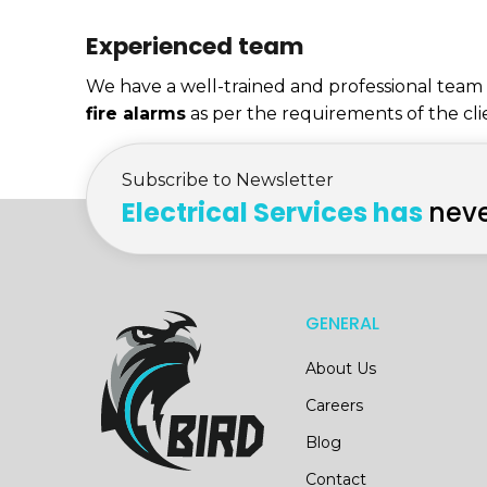
Experienced team
We have a well-trained and professional team o
fire alarms
as per the requirements of the cli
Subscribe to Newsletter
Electrical Services has
neve
GENERAL
About Us
Careers
Blog
Contact