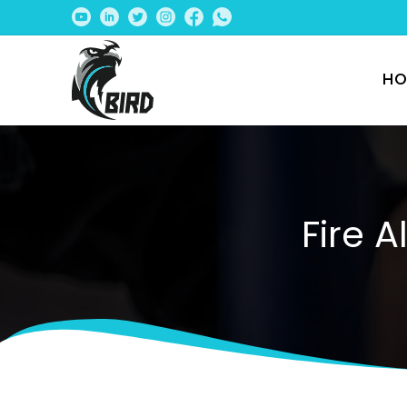
HO
Fire 