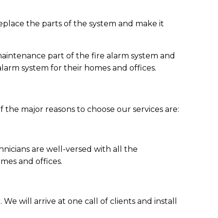
 replace the parts of the system and make it
maintenance part of the fire alarm system and
larm system for their homes and offices.
of the major reasons to choose our services are:
nicians are well-versed with all the
omes and offices.
e will arrive at one call of clients and install