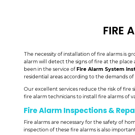
FIRE 
The necessity of installation of fire alarms is
alarm will detect the signs of fire at the plac
been in the service of
Fire Alarm System inst
residential areas according to the demands of 
Our excellent services reduce the risk of fir
fire alarm technicians to install fire alarms of v
Fire Alarm Inspections & Repa
Fire alarms are necessary for the safety of hom
inspection of these fire alarms is also importa