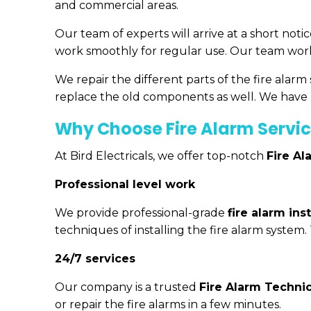
and commercial areas.
Our team of experts will arrive at a short noti
work smoothly for regular use. Our team works
We repair the different parts of the fire alar
replace the old components as well. We have h
Why Choose Fire Alarm Servic
At Bird Electricals, we offer top-notch
Fire Al
Professional level work
We provide professional-grade
fire alarm ins
techniques of installing the fire alarm system.
24/7 services
Our company is a trusted
Fire Alarm Techni
or repair the fire alarms in a few minutes.