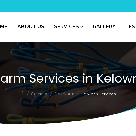
ME
ABOUT US
SERVICES
GALLERY
TES
Alarm Services in Kelow
Services
Fire Alarm
Services Services