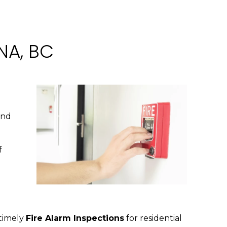
NA, BC
and
f
 timely
Fire Alarm Inspections
for residential