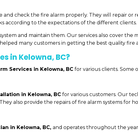
ce and check the fire alarm properly. They will repair or
 according to the expectations of the different clients.
m system and maintain them. Our services also cover the 
elped many customers in getting the best quality fire a
es in Kelowna, BC?
arm Services in Kelowna, BC
for various clients. Some 
tallation in Kelowna, BC
for various customers. Our tech
 They also provide the repairs of fire alarm systems for h
cian in Kelowna, BC,
and operates throughout the year. W