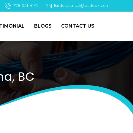
778-551-4142
Birdelectrical@outlook.com
TIMONIAL
BLOGS
CONTACT US
na, BC