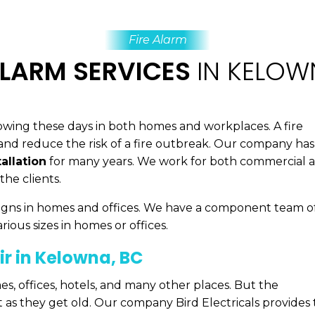
Fire Alarm
ALARM SERVICES
IN KELOW
 growing these days in both homes and workplaces. A fire
e and reduce the risk of a fire outbreak. Our company has
allation
for many years. We work for both commercial 
the clients.
e signs in homes and offices. We have a component team o
arious sizes in homes or offices.
ir in Kelowna, BC
es, offices, hotels, and many other places. But the
nt as they get old. Our company Bird Electricals provides