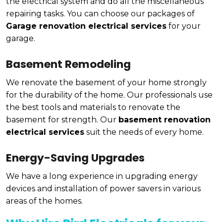
the electrical system and do all the miscellaneous
repairing tasks. You can choose our packages of
Garage renovation electrical services
for your
garage.
Basement Remodeling
We renovate the basement of your home strongly
for the durability of the home. Our professionals use
the best tools and materials to renovate the
basement for strength. Our
basement renovation
electrical services
suit the needs of every home.
Energy-Saving Upgrades
We have a long experience in upgrading energy
devices and installation of power savers in various
areas of the homes.