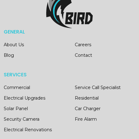
GENERAL
About Us
Careers
Blog
Contact
SERVICES
Commercial
Service Call Specialist
Electrical Upgrades
Residential
Solar Panel
Car Charger
Security Camera
Fire Alarm
Electrical Renovations