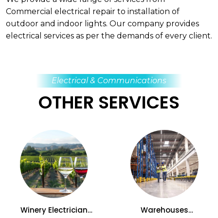
Commercial electrical repair to installation of
outdoor and indoor lights. Our company provides
electrical services as per the demands of every client.
Electrical & Communications
OTHER SERVICES
Winery Electrician
Warehouses