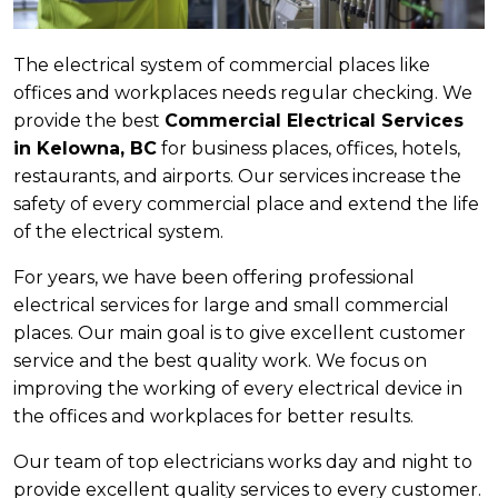
The electrical system of commercial places like
offices and workplaces needs regular checking. We
provide the best
Commercial Electrical Services
in Kelowna, BC
for business places, offices, hotels,
restaurants, and airports. Our services increase the
safety of every commercial place and extend the life
of the electrical system.
For years, we have been offering professional
electrical services for large and small commercial
places. Our main goal is to give excellent customer
service and the best quality work. We focus on
improving the working of every electrical device in
the offices and workplaces for better results.
Our team of top electricians works day and night to
provide excellent quality services to every customer.