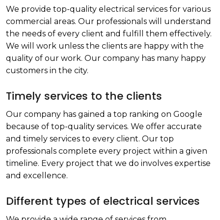
We provide top-quality electrical services for various
commercial areas. Our professionals will understand
the needs of every client and fulfill them effectively.
We will work unless the clients are happy with the
quality of our work. Our company has many happy
customers in the city.
Timely services to the clients
Our company has gained a top ranking on Google
because of top-quality services. We offer accurate
and timely services to every client. Our top
professionals complete every project within a given
timeline. Every project that we do involves expertise
and excellence.
Different types of electrical services
We provide a wide range of services from