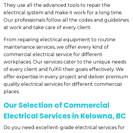
They use all the advanced tools to repair the
electrical system and make it work for a long time.
Our professionals follow all the codes and guidelines
at work and take care of every client.
From repairing electrical equipment to routine
maintenance services, we offer every kind of
commercial electrical service for different
workplaces. Our services cater to the unique needs
of every client and fulfill their goals effectively. We
offer expertise in every project and deliver premium
quality electrical services for different commercial
places.
Our Selection of Commercial
Electrical Services in Kelowna, BC
Do you need excellent-grade electrical services for