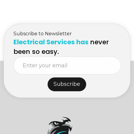
Services in Kelowna
Electrician Services in
Kelowna
Subscribe to Newsletter
Electrical Services has
never
been so easy.
Subscribe