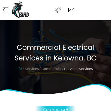
Commercial Electrical
Services in Kelowna, BC
Services
Commercial
Services Services
Commercial