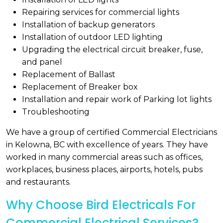
Repairing services for commercial lights
Installation of backup generators
Installation of outdoor LED lighting
Upgrading the electrical circuit breaker, fuse,
and panel
Replacement of Ballast
Replacement of Breaker box
Installation and repair work of Parking lot lights
Troubleshooting
We have a group of certified Commercial Electricians
in Kelowna, BC with excellence of years. They have
worked in many commercial areas such as offices,
workplaces, business places, airports, hotels, pubs
and restaurants.
Why Choose Bird Electricals For
Commercial Electrical Services?