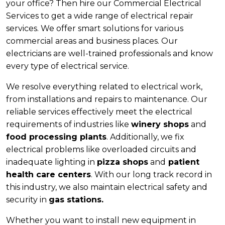
your office? Then hire our Commercial Electrical
Services to get a wide range of electrical repair
services. We offer smart solutions for various
commercial areas and business places. Our
electricians are well-trained professionals and know
every type of electrical service.
We resolve everything related to electrical work,
from installations and repairs to maintenance. Our
reliable services effectively meet the electrical
requirements of industries like
winery shops
and
food processing plants
. Additionally, we fix
electrical problems like overloaded circuits and
inadequate lighting in
pizza shops
and
patient
health care centers
. With our long track record in
this industry, we also maintain electrical safety and
security in
gas stations.
Whether you want to install new equipment in