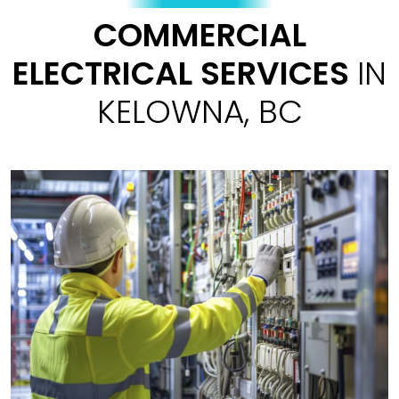
COMMERCIAL
ELECTRICAL SERVICES
IN
KELOWNA, BC