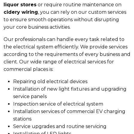
liquor stores
or require routine maintenance on
cidery wiring
, you can rely on our custom services
to ensure smooth operations without disrupting
your core business activities.
Our professionals can handle every task related to
the electrical system efficiently. We provide services
according to the requirements of every business and
client. Our wide range of electrical services for
commercial places is:
Repairing old electrical devices
Installation of new light fixtures and upgrading
service panels
Inspection service of electrical system
Installation services of commercial EV charging
stations
Service upgrades and routine servicing
Installation of LED lights