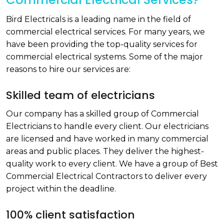
Bird Electricals is a leading name in the field of
commercial electrical services. For many years, we
have been providing the top-quality services for
commercial electrical systems. Some of the major
reasons to hire our services are:
Skilled team of electricians
Our company has a skilled group of Commercial
Electricians to handle every client. Our electricians
are licensed and have worked in many commercial
areas and public places. They deliver the highest-
quality work to every client. We have a group of Best
Commercial Electrical Contractors to deliver every
project within the deadline.
100% client satisfaction