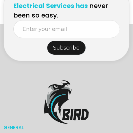
Electrical Services has
never
been so easy.
Subscribe
GENERAL