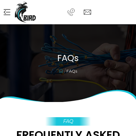
FAQs
FAQs
FAQ
FREQUENTLY ASKED