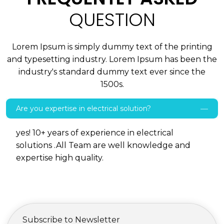
QUESTION
Lorem Ipsum is simply dummy text of the printing
and typesetting industry. Lorem Ipsum has been the
industry's standard dummy text ever since the
1500s.
Are you expertise in electrical solution?
yes! 10+ years of experience in electrical
solutions .All Team are well knowledge and
expertise high quality.
Subscribe to Newsletter