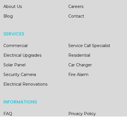
About Us
Careers
Blog
Contact
SERVICES
Commercial
Service Call Specialist
Electrical Upgrades
Residential
Solar Panel
Car Charger
Security Camera
Fire Alarm
Electrical Renovations
INFORMATIONS
FAQ
Privacy Policy
Terms of Conditions