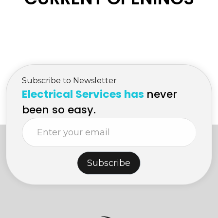
Subscribe to Newsletter
Electrical Services has
never
been so easy.
Subscribe