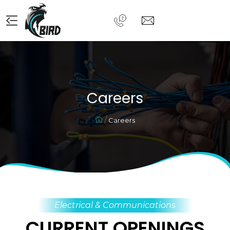
Careers
Careers
Electrical & Communications
CURRENT OPENINGS