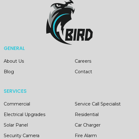
GENERAL
About Us
Careers
Blog
Contact
SERVICES
Commercial
Service Call Specialist
Electrical Upgrades
Residential
Solar Panel
Car Charger
Security Camera
Fire Alarm